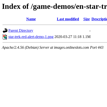
Index of /game-demos/en-star-tr
Name
Last modified
Size
Descripti
Parent Directory
-
star-trek-red-alert-demo-1.png
2020-03-27 11:18
1.1M
Apache/2.4.56 (Debian) Server at images.onlineslots.com Port 443