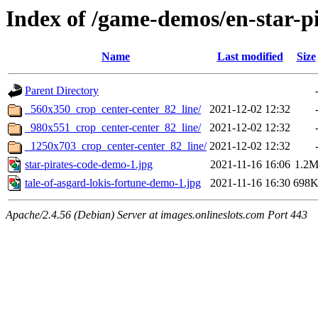
Index of /game-demos/en-star-p
Name
Last modified
Size
Parent Directory
_560x350_crop_center-center_82_line/
2021-12-02 12:32
_980x551_crop_center-center_82_line/
2021-12-02 12:32
_1250x703_crop_center-center_82_line/
2021-12-02 12:32
star-pirates-сode-demo-1.jpg
2021-11-16 16:06
1.2
tale-of-asgard-lokis-fortune-demo-1.jpg
2021-11-16 16:30
698
Apache/2.4.56 (Debian) Server at images.onlineslots.com Port 443