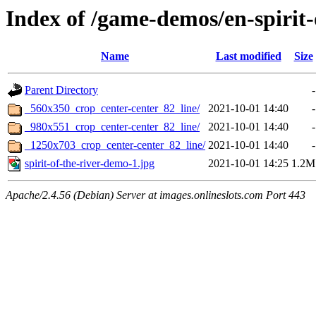
Index of /game-demos/en-spirit-
Name
Last modified
Size
Parent Directory
-
_560x350_crop_center-center_82_line/
2021-10-01 14:40
-
_980x551_crop_center-center_82_line/
2021-10-01 14:40
-
_1250x703_crop_center-center_82_line/
2021-10-01 14:40
-
spirit-of-the-river-demo-1.jpg
2021-10-01 14:25
1.2M
Apache/2.4.56 (Debian) Server at images.onlineslots.com Port 443