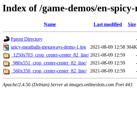
Index of /game-demos/en-spicy
Name
Last modified
Size
Parent Directory
spicy-meatballs-megaways-demo-1.jpg
2021-08-09 12:58
304
_1250x703_crop_center-center_82_line/
2021-08-09 12:59
_980x551_crop_center-center_82_line/
2021-08-09 12:59
_560x350_crop_center-center_82_line/
2021-08-09 12:59
Apache/2.4.56 (Debian) Server at images.onlineslots.com Port 443