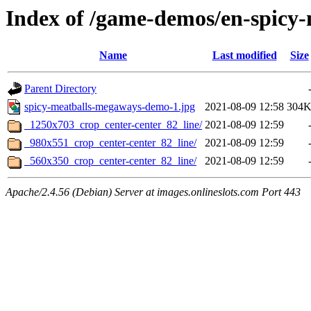
Index of /game-demos/en-spicy
Name
Last modified
Size
Parent Directory
spicy-meatballs-megaways-demo-1.jpg
2021-08-09 12:58
304
_1250x703_crop_center-center_82_line/
2021-08-09 12:59
_980x551_crop_center-center_82_line/
2021-08-09 12:59
_560x350_crop_center-center_82_line/
2021-08-09 12:59
Apache/2.4.56 (Debian) Server at images.onlineslots.com Port 443