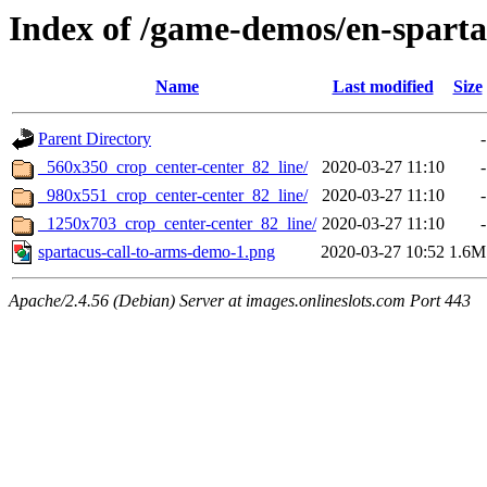
Index of /game-demos/en-sparta
Name
Last modified
Size
Parent Directory
-
_560x350_crop_center-center_82_line/
2020-03-27 11:10
-
_980x551_crop_center-center_82_line/
2020-03-27 11:10
-
_1250x703_crop_center-center_82_line/
2020-03-27 11:10
-
spartacus-call-to-arms-demo-1.png
2020-03-27 10:52
1.6M
Apache/2.4.56 (Debian) Server at images.onlineslots.com Port 443