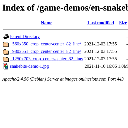
Index of /game-demos/en-snakeb
Name
Last modified
Size
Parent Directory
-
_560x350_crop_center-center_82_line/
2021-12-03 17:55
-
_980x551_crop_center-center_82_line/
2021-12-03 17:55
-
_1250x703_crop_center-center_82_line/
2021-12-03 17:55
-
snakebite-demo-1.jpg
2021-11-10 16:06
1.0M
Apache/2.4.56 (Debian) Server at images.onlineslots.com Port 443