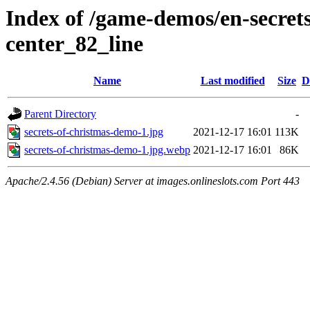
Index of /game-demos/en-secret
center_82_line
Name
Last modified
Size
D
Parent Directory
-
secrets-of-christmas-demo-1.jpg
2021-12-17 16:01
113K
secrets-of-christmas-demo-1.jpg.webp
2021-12-17 16:01
86K
Apache/2.4.56 (Debian) Server at images.onlineslots.com Port 443