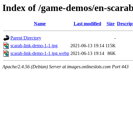
Index of /game-demos/en-scarab
Name
Last modified
Size
Descrip
Parent Directory
-
scarab-link-demo-1-1.jpg
2021-06-13 19:14
115K
scarab-link-demo-1-1.jpg.webp
2021-06-13 19:14
86K
Apache/2.4.56 (Debian) Server at images.onlineslots.com Port 443