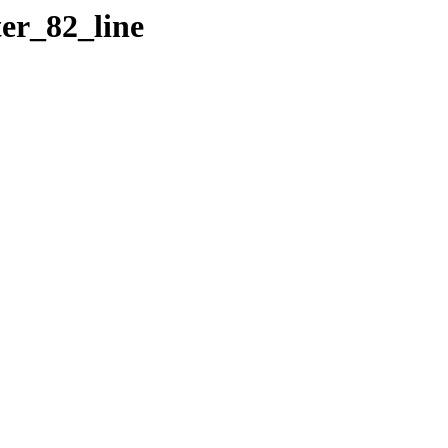
er_82_line