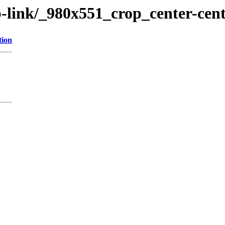
-link/_980x551_crop_center-cent
tion