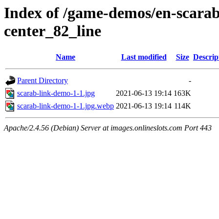
Index of /game-demos/en-scarab
center_82_line
Name
Last modified
Size
Descrip
Parent Directory
-
scarab-link-demo-1-1.jpg
2021-06-13 19:14
163K
scarab-link-demo-1-1.jpg.webp
2021-06-13 19:14
114K
Apache/2.4.56 (Debian) Server at images.onlineslots.com Port 443