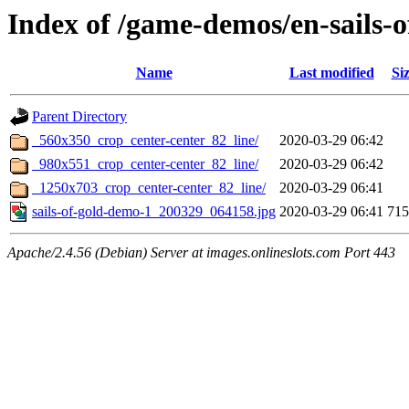
Index of /game-demos/en-sails-o
Name
Last modified
Si
Parent Directory
_560x350_crop_center-center_82_line/
2020-03-29 06:42
_980x551_crop_center-center_82_line/
2020-03-29 06:42
_1250x703_crop_center-center_82_line/
2020-03-29 06:41
sails-of-gold-demo-1_200329_064158.jpg
2020-03-29 06:41
71
Apache/2.4.56 (Debian) Server at images.onlineslots.com Port 443