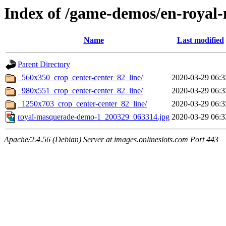
Index of /game-demos/en-royal
Name
Last modified
Parent Directory
_560x350_crop_center-center_82_line/
2020-03-29 06:3
_980x551_crop_center-center_82_line/
2020-03-29 06:3
_1250x703_crop_center-center_82_line/
2020-03-29 06:3
royal-masquerade-demo-1_200329_063314.jpg
2020-03-29 06:3
Apache/2.4.56 (Debian) Server at images.onlineslots.com Port 443