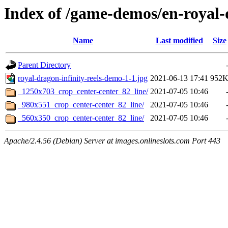
Index of /game-demos/en-royal-d
Name
Last modified
Size
Parent Directory
royal-dragon-infinity-reels-demo-1-1.jpg
2021-06-13 17:41
952
_1250x703_crop_center-center_82_line/
2021-07-05 10:46
_980x551_crop_center-center_82_line/
2021-07-05 10:46
_560x350_crop_center-center_82_line/
2021-07-05 10:46
Apache/2.4.56 (Debian) Server at images.onlineslots.com Port 443