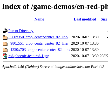
Index of /game-demos/en-red-p
Name
Last modified
Size
Parent Directory
_560x350_crop_center-center_82_line/
2020-10-07 13:30
_980x551_crop_center-center_82_line/
2020-10-07 13:30
_1250x703_crop_center-center_82_line/
2020-10-07 13:30
red-phoenix-featured-1.jpg
2020-10-07 13:30
208
Apache/2.4.56 (Debian) Server at images.onlineslots.com Port 443