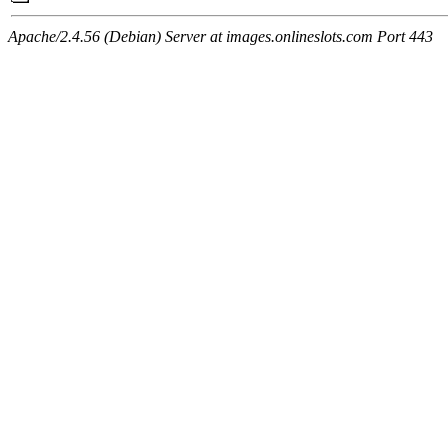
Apache/2.4.56 (Debian) Server at images.onlineslots.com Port 443