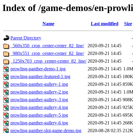
Index of /game-demos/en-prowl
Name
Last modified
Size
Parent Directory
_560x350_crop_center-center_82_line/
2020-09-21 14:45
_980x551_crop_center-center_82_line/
2020-09-21 14:45
_1250x703_crop_center-center_82_line/
2020-09-21 14:45
prowling-panther-demo-1.jpg
2020-09-21 14:45
1.0
prowling-panther-featured-1.jpg
2020-09-21 14:45
180
prowling-panther-gallery-1.jpg
2020-09-21 14:45
859
prowling-panther-gallery-2.jpg
2020-09-21 14:45
1.0
prowling-panther-gallery-3.jpg
2020-09-21 14:45
908
prowling-panther-gallery-4.jpg
2020-09-21 14:45
925
prowling-panther-gallery-5.jpg
2020-09-21 14:45
695
prowling-panther-gallery-6.jpg
2020-09-21 14:45
268
prowling-panther-slot-game-demo.jpg
2020-08-28 02:35
212