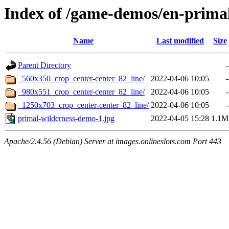
Index of /game-demos/en-primal
Name
Last modified
Size
Parent Directory
-
_560x350_crop_center-center_82_line/
2022-04-06 10:05
-
_980x551_crop_center-center_82_line/
2022-04-06 10:05
-
_1250x703_crop_center-center_82_line/
2022-04-06 10:05
-
primal-wilderness-demo-1.jpg
2022-04-05 15:28
1.1M
Apache/2.4.56 (Debian) Server at images.onlineslots.com Port 443