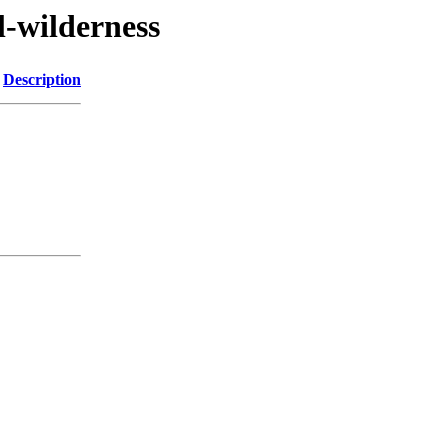
-wilderness
Description