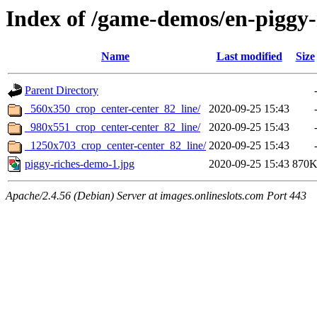
Index of /game-demos/en-piggy-
Name
Last modified
Size
Parent Directory
_560x350_crop_center-center_82_line/
2020-09-25 15:43
_980x551_crop_center-center_82_line/
2020-09-25 15:43
_1250x703_crop_center-center_82_line/
2020-09-25 15:43
piggy-riches-demo-1.jpg
2020-09-25 15:43
870
Apache/2.4.56 (Debian) Server at images.onlineslots.com Port 443