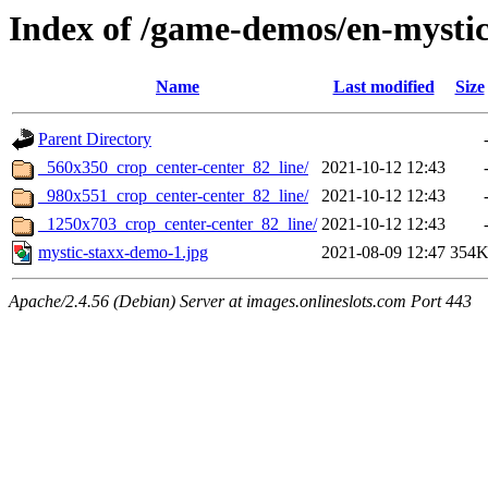
Index of /game-demos/en-mystic
Name
Last modified
Size
Parent Directory
_560x350_crop_center-center_82_line/
2021-10-12 12:43
_980x551_crop_center-center_82_line/
2021-10-12 12:43
_1250x703_crop_center-center_82_line/
2021-10-12 12:43
mystic-staxx-demo-1.jpg
2021-08-09 12:47
354
Apache/2.4.56 (Debian) Server at images.onlineslots.com Port 443