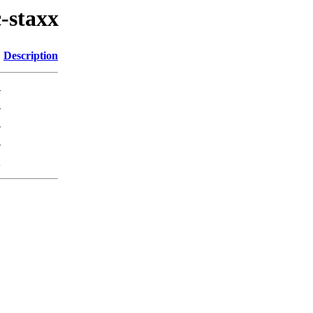
-staxx
Description
-
-
-
-
K