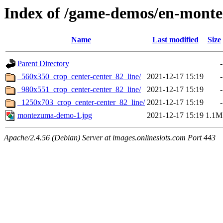
Index of /game-demos/en-mont
Name
Last modified
Size
Parent Directory
-
_560x350_crop_center-center_82_line/
2021-12-17 15:19
-
_980x551_crop_center-center_82_line/
2021-12-17 15:19
-
_1250x703_crop_center-center_82_line/
2021-12-17 15:19
-
montezuma-demo-1.jpg
2021-12-17 15:19
1.1M
Apache/2.4.56 (Debian) Server at images.onlineslots.com Port 443