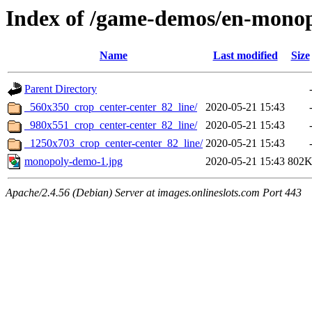
Index of /game-demos/en-mono
Name
Last modified
Size
Parent Directory
_560x350_crop_center-center_82_line/
2020-05-21 15:43
_980x551_crop_center-center_82_line/
2020-05-21 15:43
_1250x703_crop_center-center_82_line/
2020-05-21 15:43
monopoly-demo-1.jpg
2020-05-21 15:43
802
Apache/2.4.56 (Debian) Server at images.onlineslots.com Port 443