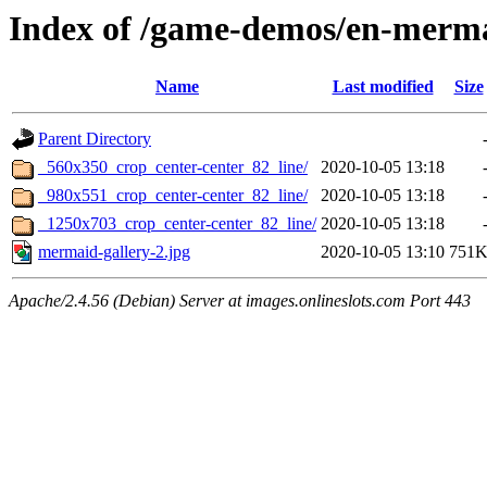
Index of /game-demos/en-merm
Name
Last modified
Size
Parent Directory
_560x350_crop_center-center_82_line/
2020-10-05 13:18
_980x551_crop_center-center_82_line/
2020-10-05 13:18
_1250x703_crop_center-center_82_line/
2020-10-05 13:18
mermaid-gallery-2.jpg
2020-10-05 13:10
751
Apache/2.4.56 (Debian) Server at images.onlineslots.com Port 443