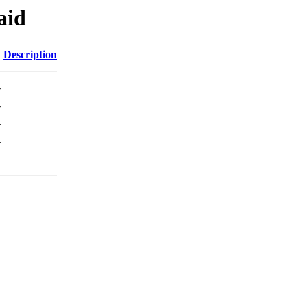
aid
Description
-
-
-
-
K