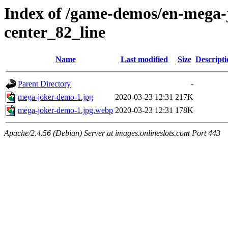
Index of /game-demos/en-mega-
center_82_line
Name
Last modified
Size
Descripti
Parent Directory
-
mega-joker-demo-1.jpg
2020-03-23 12:31
217K
mega-joker-demo-1.jpg.webp
2020-03-23 12:31
178K
Apache/2.4.56 (Debian) Server at images.onlineslots.com Port 443