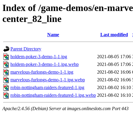
Index of /game-demos/en-marve
center_82_line
Name
Last modified
Parent Directory
holdem-poker-3-demo-1-1.jpg
2021-08-05 17:06
holdem-poker-3-demo-1-1.jpg.webp
2021-08-05 17:06
marvelous-furlongs-demo-1-1.jpg
2021-08-02 16:06
marvelous-furlongs-demo-1-1.jpg.webp
2021-08-02 16:06
robin-nottingham-raiders-featured-1.jpg
2021-08-02 16:10
robin-nottingham-raiders-featured-1.jpg.webp
2021-08-02 16:10
Apache/2.4.56 (Debian) Server at images.onlineslots.com Port 443