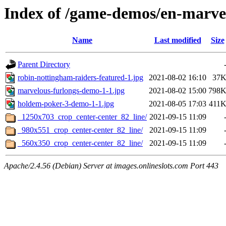
Index of /game-demos/en-marve
Name
Last modified
Size
Parent Directory
robin-nottingham-raiders-featured-1.jpg
2021-08-02 16:10
37
marvelous-furlongs-demo-1-1.jpg
2021-08-02 15:00
798
holdem-poker-3-demo-1-1.jpg
2021-08-05 17:03
411
_1250x703_crop_center-center_82_line/
2021-09-15 11:09
_980x551_crop_center-center_82_line/
2021-09-15 11:09
_560x350_crop_center-center_82_line/
2021-09-15 11:09
Apache/2.4.56 (Debian) Server at images.onlineslots.com Port 443