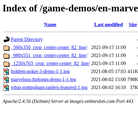
Index of /game-demos/en-marve
Name
Last modified
Size
Parent Directory
_560x350_crop_center-center_82_line/
2021-09-15 11:09
_980x551_crop_center-center_82_line/
2021-09-15 11:09
_1250x703_crop_center-center_82_line/
2021-09-15 11:09
holdem-poker-3-demo-1-1.jpg
2021-08-05 17:03
411
marvelous-furlongs-demo-1-1.jpg
2021-08-02 15:00
798
robin-nottingham-raiders-featured-1.jpg
2021-08-02 16:10
37
Apache/2.4.56 (Debian) Server at images.onlineslots.com Port 443