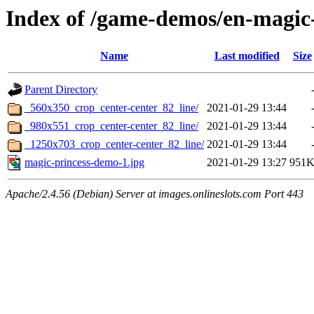
Index of /game-demos/en-magic-
Name
Last modified
Size
Parent Directory
_560x350_crop_center-center_82_line/
2021-01-29 13:44
_980x551_crop_center-center_82_line/
2021-01-29 13:44
_1250x703_crop_center-center_82_line/
2021-01-29 13:44
magic-princess-demo-1.jpg
2021-01-29 13:27
951
Apache/2.4.56 (Debian) Server at images.onlineslots.com Port 443