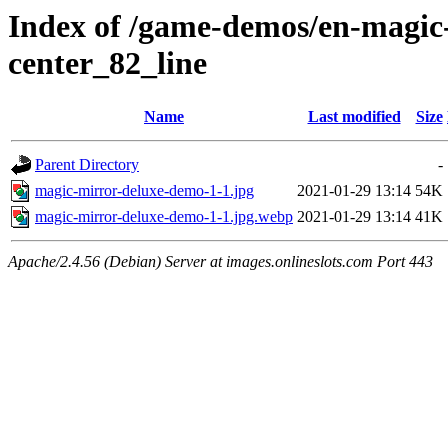
Index of /game-demos/en-magic
center_82_line
Name
Last modified
Size
Parent Directory
-
magic-mirror-deluxe-demo-1-1.jpg
2021-01-29 13:14
54K
magic-mirror-deluxe-demo-1-1.jpg.webp
2021-01-29 13:14
41K
Apache/2.4.56 (Debian) Server at images.onlineslots.com Port 443