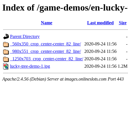
Index of /game-demos/en-lucky-
Name
Last modified
Size
Parent Directory
-
_560x350_crop_center-center_82_line/
2020-09-24 11:56
-
_980x551_crop_center-center_82_line/
2020-09-24 11:56
-
_1250x703_crop_center-center_82_line/
2020-09-24 11:56
-
lucky-tree-demo-1.jpg
2020-09-24 11:56
1.2M
Apache/2.4.56 (Debian) Server at images.onlineslots.com Port 443