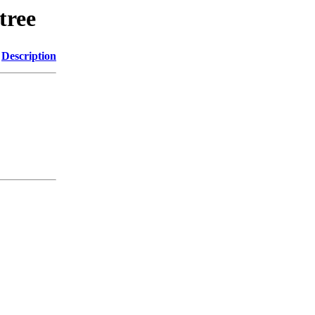
tree
Description