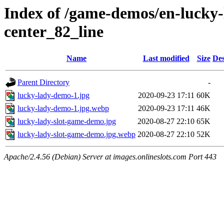
Index of /game-demos/en-lucky
center_82_line
Name
Last modified
Size
Des
Parent Directory
-
lucky-lady-demo-1.jpg
2020-09-23 17:11
60K
lucky-lady-demo-1.jpg.webp
2020-09-23 17:11
46K
lucky-lady-slot-game-demo.jpg
2020-08-27 22:10
65K
lucky-lady-slot-game-demo.jpg.webp
2020-08-27 22:10
52K
Apache/2.4.56 (Debian) Server at images.onlineslots.com Port 443