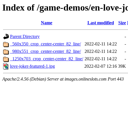
Index of /game-demos/en-love-j
Name
Last modified
Size
Parent Directory
-
_560x350_crop_center-center_82_line/
2022-02-11 14:22
-
_980x551_crop_center-center_82_line/
2022-02-11 14:22
-
_1250x703_crop_center-center_82_line/
2022-02-11 14:22
-
love-joker-featured-1.jpg
2022-02-07 12:16
39K
Apache/2.4.56 (Debian) Server at images.onlineslots.com Port 443