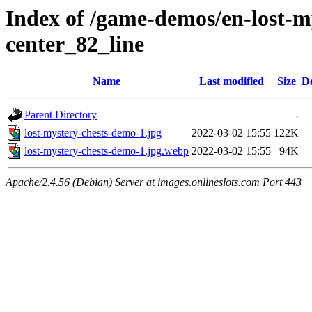
Index of /game-demos/en-lost-m
center_82_line
Name
Last modified
Size
De
Parent Directory
-
lost-mystery-chests-demo-1.jpg
2022-03-02 15:55
122K
lost-mystery-chests-demo-1.jpg.webp
2022-03-02 15:55
94K
Apache/2.4.56 (Debian) Server at images.onlineslots.com Port 443