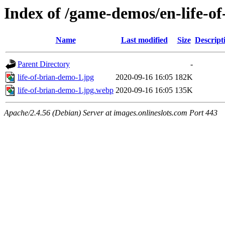
Index of /game-demos/en-life-o
Name
Last modified
Size
Descript
Parent Directory
-
life-of-brian-demo-1.jpg
2020-09-16 16:05
182K
life-of-brian-demo-1.jpg.webp
2020-09-16 16:05
135K
Apache/2.4.56 (Debian) Server at images.onlineslots.com Port 443