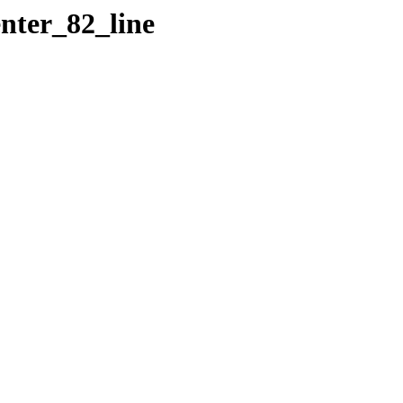
enter_82_line