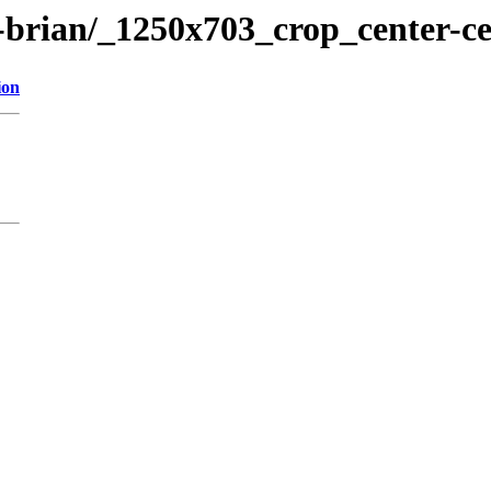
f-brian/_1250x703_crop_center-c
ion