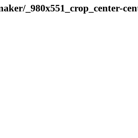
maker/_980x551_crop_center-cen