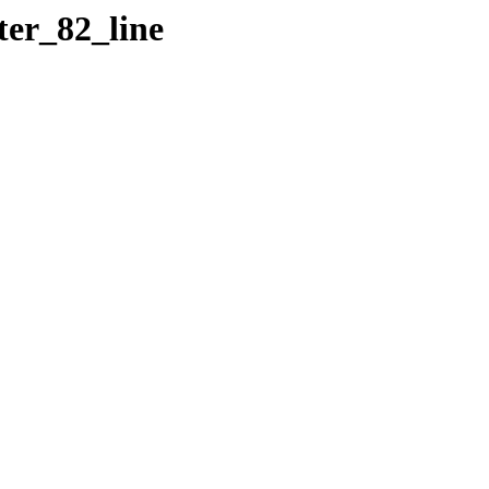
ter_82_line