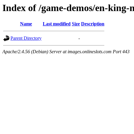
Index of /game-demos/en-king-
Name
Last modified
Size
Description
Parent Directory
-
Apache/2.4.56 (Debian) Server at images.onlineslots.com Port 443