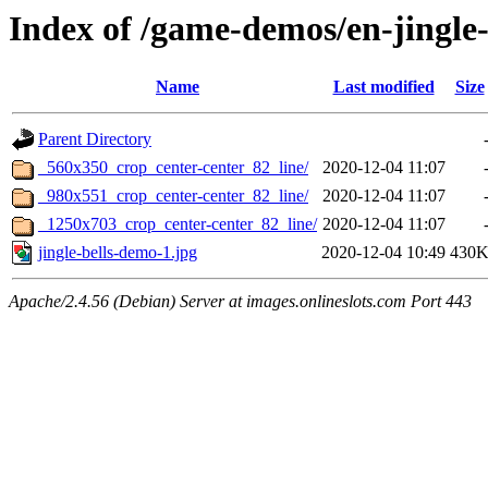
Index of /game-demos/en-jingle-
Name
Last modified
Size
Parent Directory
_560x350_crop_center-center_82_line/
2020-12-04 11:07
_980x551_crop_center-center_82_line/
2020-12-04 11:07
_1250x703_crop_center-center_82_line/
2020-12-04 11:07
jingle-bells-demo-1.jpg
2020-12-04 10:49
430
Apache/2.4.56 (Debian) Server at images.onlineslots.com Port 443