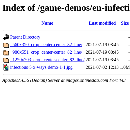
Index of /game-demos/en-infect
Name
Last modified
Size
Parent Directory
-
_560x350_crop_center-center_82_line/
2021-07-19 08:45
-
_980x551_crop_center-center_82_line/
2021-07-19 08:45
-
_1250x703_crop_center-center_82_line/
2021-07-19 08:45
-
infectious-5-x-ways-demo-1-1.jpg
2021-07-02 12:13
1.0M
Apache/2.4.56 (Debian) Server at images.onlineslots.com Port 443