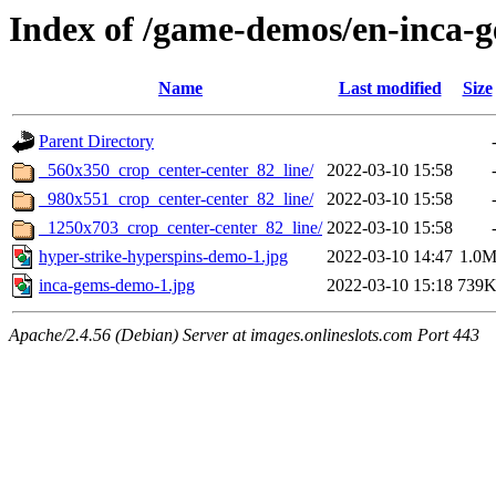
Index of /game-demos/en-inca-
Name
Last modified
Size
Parent Directory
_560x350_crop_center-center_82_line/
2022-03-10 15:58
_980x551_crop_center-center_82_line/
2022-03-10 15:58
_1250x703_crop_center-center_82_line/
2022-03-10 15:58
hyper-strike-hyperspins-demo-1.jpg
2022-03-10 14:47
1.0
inca-gems-demo-1.jpg
2022-03-10 15:18
739
Apache/2.4.56 (Debian) Server at images.onlineslots.com Port 443