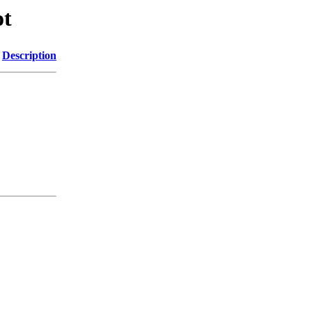
ot
Description