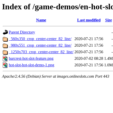
Index of /game-demos/en-hot-sl
Name
Last modified
Size
Parent Directory
-
_560x350_crop_center-center_82_line/
2020-07-21 17:56
-
_980x551_crop_center-center_82_line/
2020-07-21 17:56
-
_1250x703_crop_center-center_82_line/
2020-07-21 17:56
-
barcrest-hot-slot-feature.png
2020-07-02 08:28
1.4M
hot-slot-hot-slot-demo-1.png
2020-07-21 17:56
1.0M
Apache/2.4.56 (Debian) Server at images.onlineslots.com Port 443