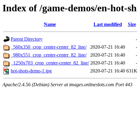
Index of /game-demos/en-hot-sh
Name
Last modified
Size
Parent Directory
_560x350_crop_center-center_82_line/
2020-07-21 16:40
_980x551_crop_center-center_82_line/
2020-07-21 16:40
_1250x703_crop_center-center_82_line/
2020-07-21 16:40
hot-shots-demo-1.jpg
2020-07-21 16:40
631
Apache/2.4.56 (Debian) Server at images.onlineslots.com Port 443