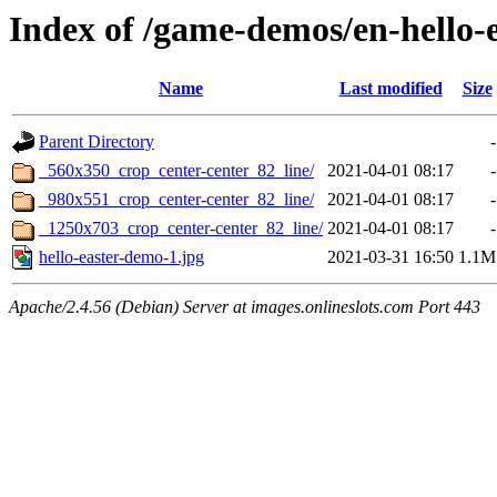
Index of /game-demos/en-hello-
Name
Last modified
Size
Parent Directory
-
_560x350_crop_center-center_82_line/
2021-04-01 08:17
-
_980x551_crop_center-center_82_line/
2021-04-01 08:17
-
_1250x703_crop_center-center_82_line/
2021-04-01 08:17
-
hello-easter-demo-1.jpg
2021-03-31 16:50
1.1M
Apache/2.4.56 (Debian) Server at images.onlineslots.com Port 443