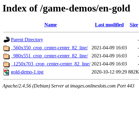
Index of /game-demos/en-gold
Name
Last modified
Size
Parent Directory
_560x350_crop_center-center_82_line/
2021-04-09 16:03
_980x551_crop_center-center_82_line/
2021-04-09 16:03
_1250x703_crop_center-center_82_line/
2021-04-09 16:03
gold-demo-1.jpg
2020-10-12 09:29
882
Apache/2.4.56 (Debian) Server at images.onlineslots.com Port 443