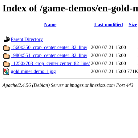
Index of /game-demos/en-gold-
Name
Last modified
Size
Parent Directory
_560x350_crop_center-center_82_line/
2020-07-21 15:00
_980x551_crop_center-center_82_line/
2020-07-21 15:00
_1250x703_crop_center-center_82_line/
2020-07-21 15:00
gold-miner-demo-1.jpg
2020-07-21 15:00
771
Apache/2.4.56 (Debian) Server at images.onlineslots.com Port 443