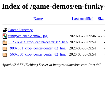
Index of /game-demos/en-funky
Name
Last modified
Size
Parent Directory
funky-chicken-demo-1.jpg
2020-03-30 09:46
527
_1250x703_crop_center-center_82_line/
2020-03-30 09:54
_980x551_crop_center-center_82_line/
2020-03-30 09:54
_560x350_crop_center-center_82_line/
2020-03-30 09:54
Apache/2.4.56 (Debian) Server at images.onlineslots.com Port 443