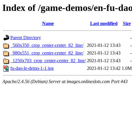
Index of /game-demos/en-fu-dao
Name
Last modified
Size
Parent Directory
-
_560x350_crop_center-center_82_line/
2021-01-12 13:43
-
_980x551_crop_center-center_82_line/
2021-01-12 13:43
-
_1250x703_crop_center-center_82_line/
2021-01-12 13:43
-
fu-dao-le-demo-1-1.jpg
2021-01-12 13:42
1.0M
Apache/2.4.56 (Debian) Server at images.onlineslots.com Port 443