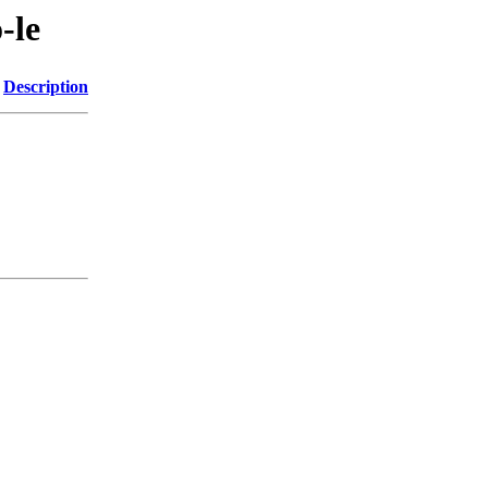
-le
Description