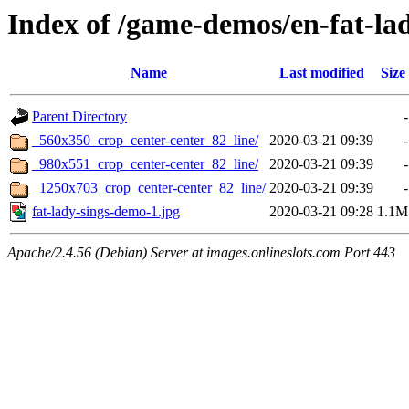
Index of /game-demos/en-fat-lad
Name
Last modified
Size
Parent Directory
-
_560x350_crop_center-center_82_line/
2020-03-21 09:39
-
_980x551_crop_center-center_82_line/
2020-03-21 09:39
-
_1250x703_crop_center-center_82_line/
2020-03-21 09:39
-
fat-lady-sings-demo-1.jpg
2020-03-21 09:28
1.1M
Apache/2.4.56 (Debian) Server at images.onlineslots.com Port 443