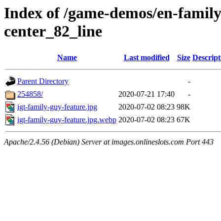
Index of /game-demos/en-famil
center_82_line
Name
Last modified
Size
Descript
Parent Directory
-
254858/
2020-07-21 17:40
-
igt-family-guy-feature.jpg
2020-07-02 08:23
98K
igt-family-guy-feature.jpg.webp
2020-07-02 08:23
67K
Apache/2.4.56 (Debian) Server at images.onlineslots.com Port 443