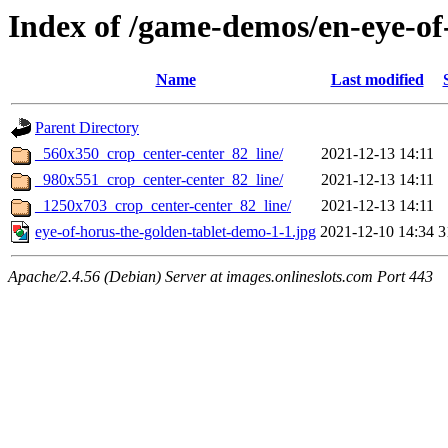
Index of /game-demos/en-eye-of
Name
Last modified
Parent Directory
_560x350_crop_center-center_82_line/
2021-12-13 14:11
_980x551_crop_center-center_82_line/
2021-12-13 14:11
_1250x703_crop_center-center_82_line/
2021-12-13 14:11
eye-of-horus-the-golden-tablet-demo-1-1.jpg
2021-12-10 14:34
3
Apache/2.4.56 (Debian) Server at images.onlineslots.com Port 443