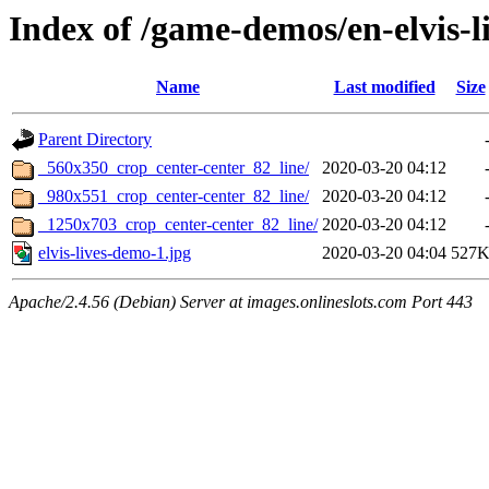
Index of /game-demos/en-elvis-l
Name
Last modified
Size
Parent Directory
_560x350_crop_center-center_82_line/
2020-03-20 04:12
_980x551_crop_center-center_82_line/
2020-03-20 04:12
_1250x703_crop_center-center_82_line/
2020-03-20 04:12
elvis-lives-demo-1.jpg
2020-03-20 04:04
527
Apache/2.4.56 (Debian) Server at images.onlineslots.com Port 443