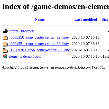
Index of /game-demos/en-eleme
Name
Last modified
Size
Parent Directory
_560x350_crop_center-center_82_line/
2020-10-07 16:16
_980x551_crop_center-center_82_line/
2020-10-07 16:16
_1250x703_crop_center-center_82_line/
2020-10-07 16:16
elements-demo-1.jpg
2020-10-07 16:16
613
Apache/2.4.56 (Debian) Server at images.onlineslots.com Port 443