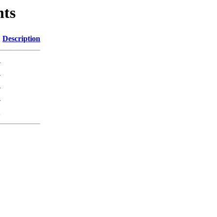
nts
Description
-
-
-
-
K