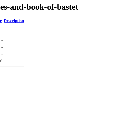
es-and-book-of-bastet
e
Description
-
-
-
-
0M