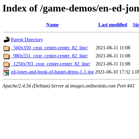
Index of /game-demos/en-ed-jon
Name
Last modified
Siz
Parent Directory
_560x350_crop_center-center_82_line/
2021-06-11 11:08
_980x551_crop_center-center_82_line/
2021-06-11 11:08
_1250x703_crop_center-center_82_line/
2021-06-11 11:08
ed-jones-and-book-of-bastet-demo-1-1.jpg
2021-06-10 17:32
1.
Apache/2.4.56 (Debian) Server at images.onlineslots.com Port 443