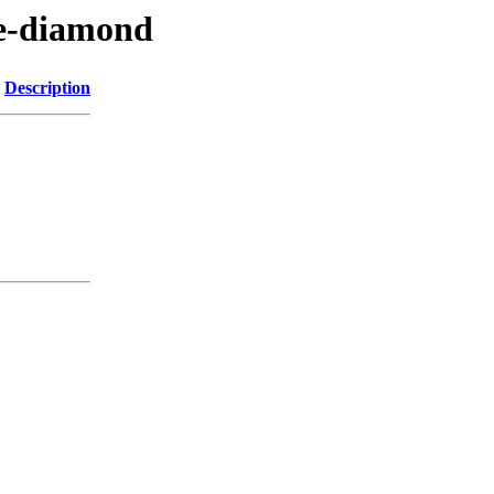
le-diamond
Description