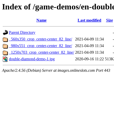
Index of /game-demos/en-doub
Name
Last modified
Size
Parent Directory
-
_560x350_crop_center-center_82_line/
2021-04-09 11:34
-
_980x551_crop_center-center_82_line/
2021-04-09 11:34
-
_1250x703_crop_center-center_82_line/
2021-04-09 11:34
-
double-diamond-demo-1.jpg
2020-09-16 11:22
513K
Apache/2.4.56 (Debian) Server at images.onlineslots.com Port 443